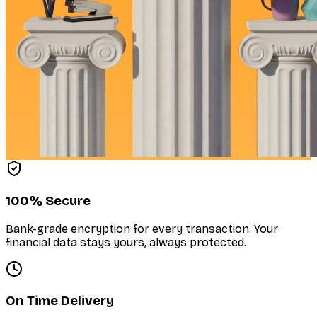
100% Secure
Bank-grade encryption for every transaction. Your
financial data stays yours, always protected.
On Time Delivery