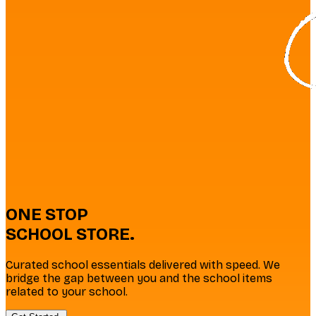
ONE
STOP
SCHOOL
STORE
.
Curated school essentials delivered with speed. We
bridge the gap between you and the school items
related to your school.