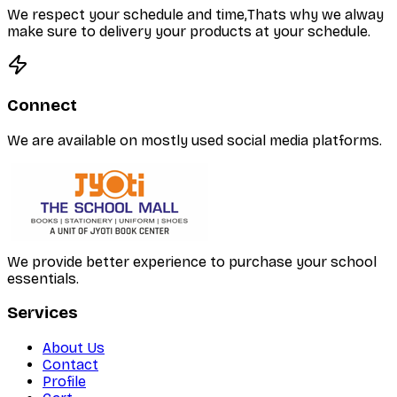
We respect your schedule and time,Thats why we alway
make sure to delivery your products at your schedule.
Connect
We are available on mostly used social media platforms.
We provide better experience to purchase your school
essentials.
Services
About Us
Contact
Profile