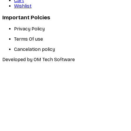
Cart
Wishlist
Important Polcies
Privacy Policy
Terms Of use
Cancelation policy
Developed by OM Tech Software