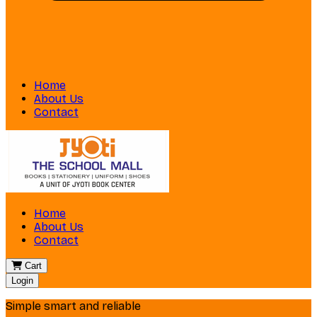
Home
About Us
Contact
Home
About Us
Contact
Cart
Login
Simple smart and reliable