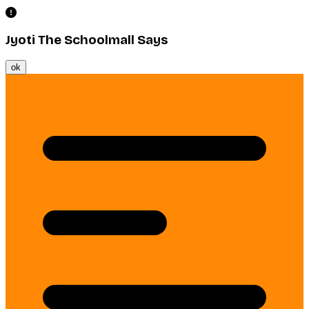
Jyoti The Schoolmall Says
ok