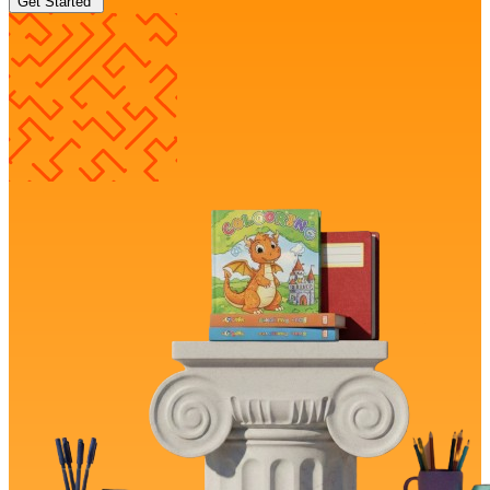
Get Started