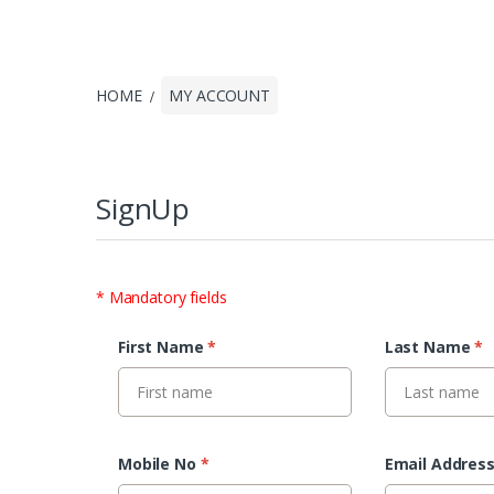
HOME
MY ACCOUNT
SignUp
* Mandatory fields
First Name
*
Last Name
*
Mobile No
*
Email Addres