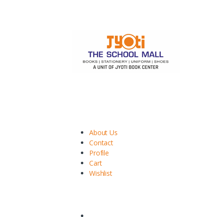
We provide better experience to purchase your s
Services
About Us
Contact
Profile
Cart
Wishlist
Important Polcies
Privacy Policy