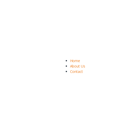
Home
About Us
Contact