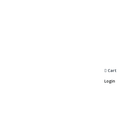
Cart
Login