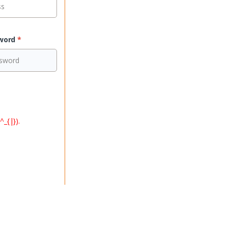
sword
*
^_{|}).