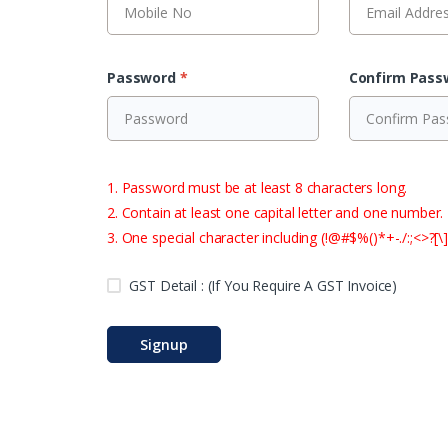
Password
*
Confirm Pas
1. Password must be at least 8 characters long.
2. Contain at least one capital letter and one number.
3. One special character including (!@#$%()*+-./:;<>?[\]
GST Detail : (If You Require A GST Invoice)
Signup