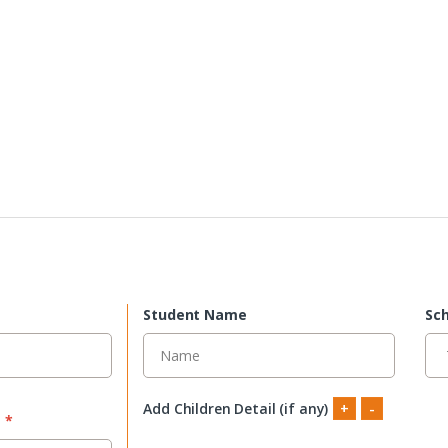
Student Name
Sch
Add Children Detail (if any)
+
-
s
*