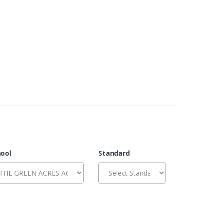
ool
Standard