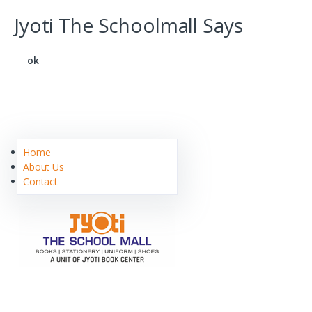
Jyoti The Schoolmall Says
ok
Home
About Us
Contact